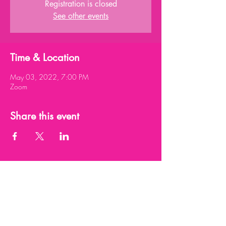
Registration is closed
See other events
Time & Location
May 03, 2022, 7:00 PM
Zoom
Share this event