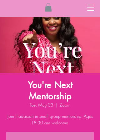
You're Next
Mentorship
Tue, May 03
  |  
Zoom
Join Hadassah in small group mentorship. Ages
18-30 are welcome.