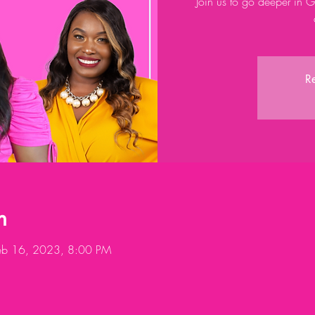
Join us to go deeper in 
Re
n
eb 16, 2023, 8:00 PM