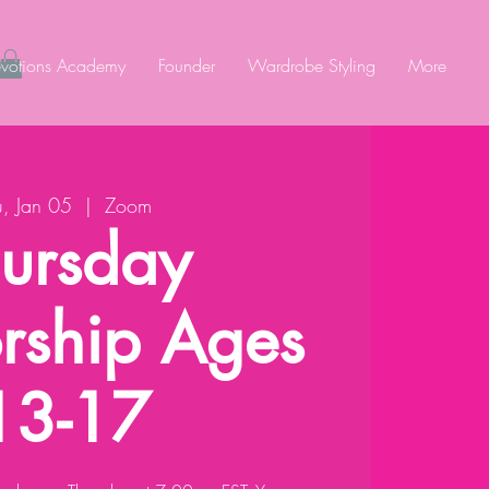
votions Academy
Founder
Wardrobe Styling
More
u, Jan 05
  |  
Zoom
ursday
rship Ages
13-17