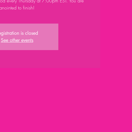
God every Thursday at 7:00pm EST. You are
anointed to finish!
gistration is closed
See other events