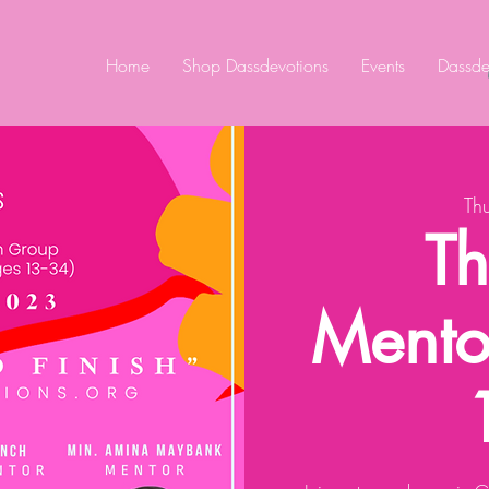
Home
Shop Dassdevotions
Events
Dassde
Th
Th
Mento