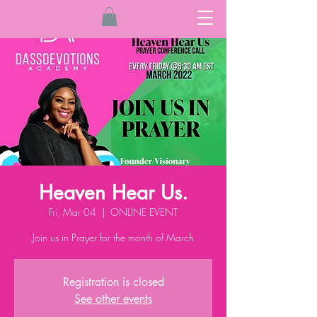
Heaven Hear Us.
Fri, Mar 04
  |  
ONLINE EVENT
Join us in Prayer for the month of March
Registration is closed
See other events