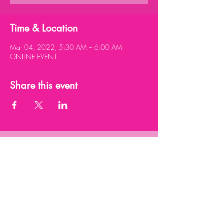
Time & Location
Mar 04, 2022, 5:30 AM – 6:00 AM
ONLINE EVENT
Share this event